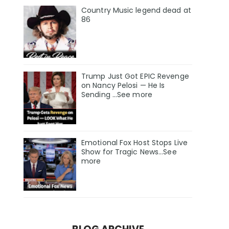
Country Music legend dead at
86
Trump Just Got EPIC Revenge
on Nancy Pelosi — He Is
Sending ...See more
Emotional Fox Host Stops Live
Show for Tragic News...See
more