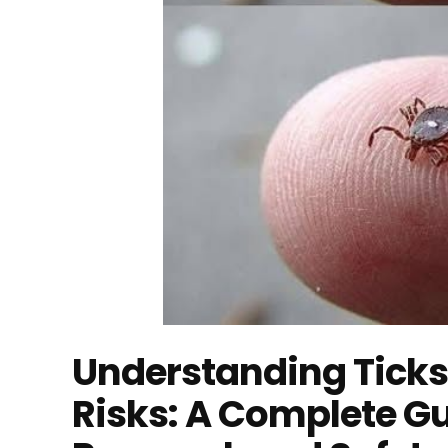
Understanding Ticks
Risks: A Complete Gu