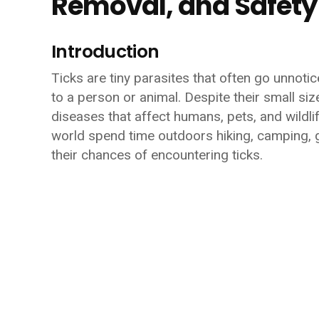
Removal, and Safety
Introduction
Ticks are tiny parasites that often go unnoti
to a person or animal. Despite their small si
diseases that affect humans, pets, and wildlif
world spend time outdoors hiking, camping, g
their chances of encountering ticks.