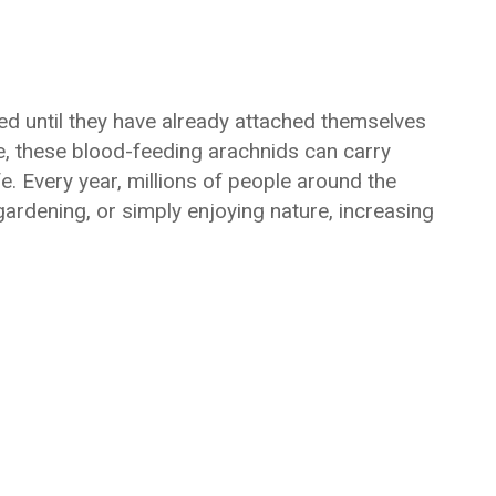
ced until they have already attached themselves
ze, these blood-feeding arachnids can carry
e. Every year, millions of people around the
ardening, or simply enjoying nature, increasing