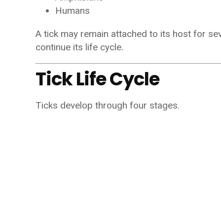
Humans
A tick may remain attached to its host for se
continue its life cycle.
Tick Life Cycle
Ticks develop through four stages.