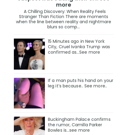
more
A Chilling Discovery: When Reality Feels
Stranger Than Fiction There are moments
when the line between reality and nightmare
blurs so comp...
15 Minutes ago in New York
City, Cruel Ivanka Trump was
confirmed as…See more
If a man puts his hand on your
leg it’s because.. See more..
Buckingham Palace confirms
the rumor, Camilla Parker
Bowles is...see more