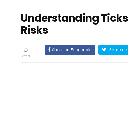
Understanding Ticks
Risks
Share on Facebook
Share on 