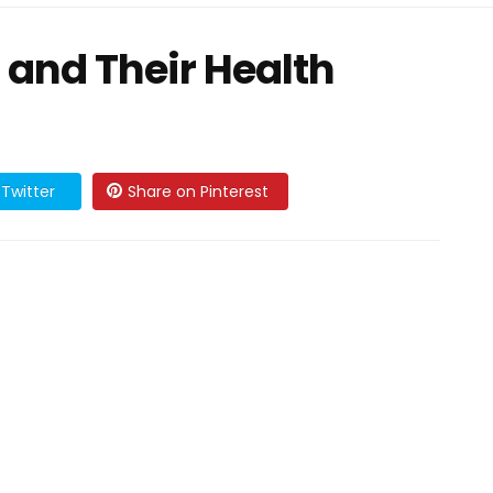
 and Their Health
Twitter
Share on Pinterest