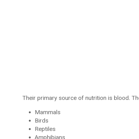
Their primary source of nutrition is blood. T
Mammals
Birds
Reptiles
Amphibians