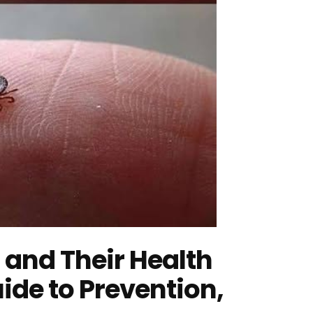
 and Their Health
ide to Prevention,