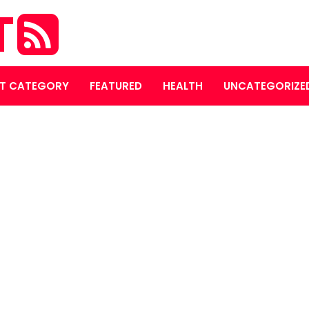
T
T CATEGORY
FEATURED
HEALTH
UNCATEGORIZE