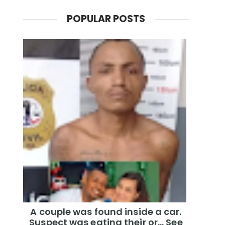
POPULAR POSTS
A couple was found inside a car.
Suspect was eating their or... See