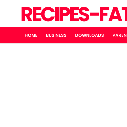
RECIPES-FA
HOME
BUSINESS
DOWNLOADS
PAREN