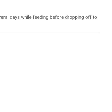
veral days while feeding before dropping off to