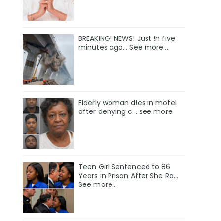
BREAKING! NEWS! Just !n five
minutes ago... See more...
Elderly woman d!es in motel
after denying c... see more
Teen Girl Sentenced to 86
Years in Prison After She Ra…
See more…