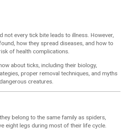
d not every tick bite leads to illness. However,
 found, how they spread diseases, and how to
risk of health complications.
ow about ticks, including their biology,
rategies, proper removal techniques, and myths
y dangerous creatures.
 they belong to the same family as spiders,
e eight legs during most of their life cycle.