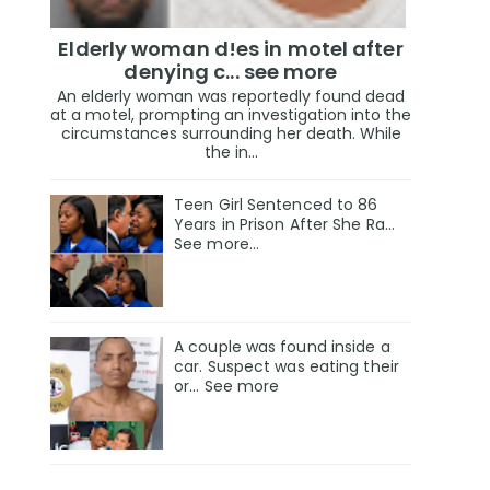
Elderly woman d!es in motel after
denying c... see more
An elderly woman was reportedly found dead
at a motel, prompting an investigation into the
circumstances surrounding her death. While
the in...
Teen Girl Sentenced to 86
Years in Prison After She Ra…
See more…
A couple was found inside a
car. Suspect was eating their
or... See more