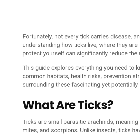
Fortunately, not every tick carries disease, an
understanding how ticks live, where they are
protect yourself can significantly reduce the 
This guide explores everything you need to kn
common habitats, health risks, prevention st
surrounding these fascinating yet potentiall
What Are Ticks?
Ticks are small parasitic arachnids, meaning
mites, and scorpions. Unlike insects, ticks hav