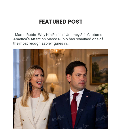
FEATURED POST
Marco Rubio: Why His Political Journey Still Captures
America’s Attention Marco Rubio has remained one of
the most recognizable figures in...