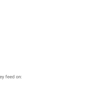
hey feed on: