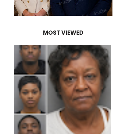
MOST VIEWED