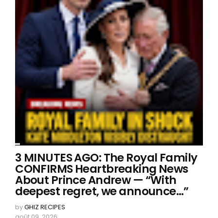
3 MINUTES AGO: The Royal Family
CONFIRMS Heartbreaking News
About Prince Andrew — “With
deepest regret, we announce…”
by
GHIZ RECIPES
août 09, 2026