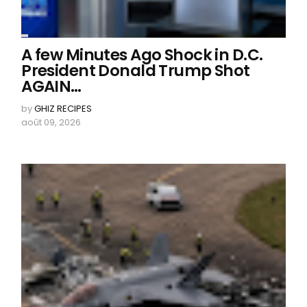
A few Minutes Ago Shock in D.C.
President Donald Trump Shot
AGAIN…
by
GHIZ RECIPES
août 09, 2026