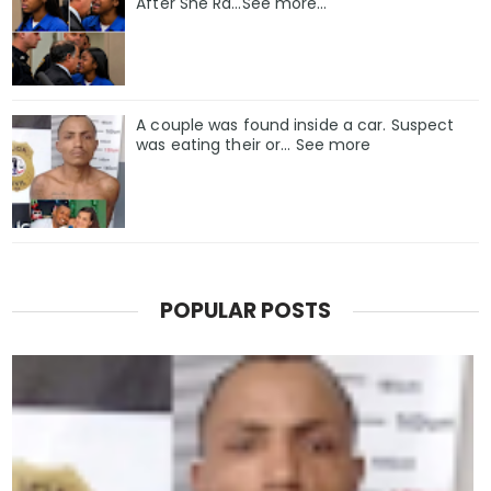
After She Ra…See more…
A couple was found inside a car. Suspect
was eating their or... See more
POPULAR POSTS