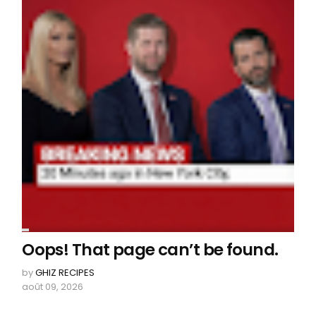
Oops! That page can’t be found.
by
GHIZ RECIPES
août 09, 2026