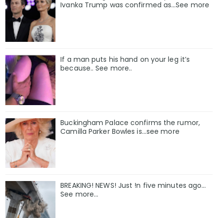
Ivanka Trump was confirmed as…See more
If a man puts his hand on your leg it’s
because.. See more..
Buckingham Palace confirms the rumor,
Camilla Parker Bowles is...see more
BREAKING! NEWS! Just !n five minutes ago...
See more...