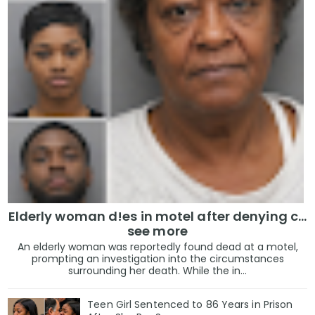
Elderly woman d!es in motel after denying c...
see more
An elderly woman was reportedly found dead at a motel,
prompting an investigation into the circumstances
surrounding her death. While the in...
Teen Girl Sentenced to 86 Years in Prison