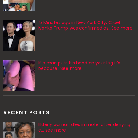
15 Minutes ago in New York City, Cruel
Ivanka Trump was confirmed as…See more
If a man puts his hand on your leg it’s
because.. See more..
RECENT POSTS
Elderly woman d!es in motel after denying
c... see more