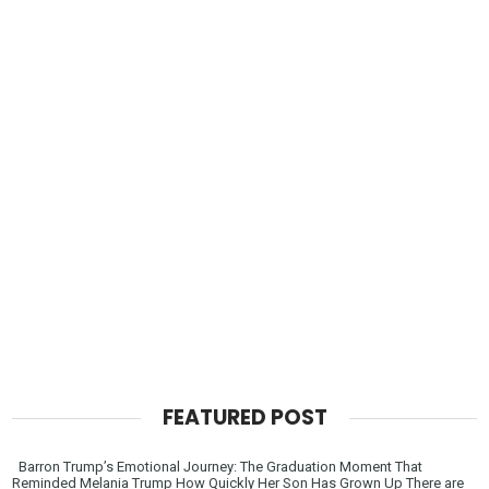
FEATURED POST
Barron Trump’s Emotional Journey: The Graduation Moment That
Reminded Melania Trump How Quickly Her Son Has Grown Up There are