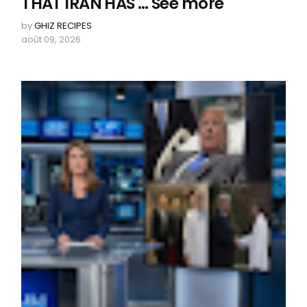
THAT IRAN HAS … See more
by
GHIZ RECIPES
août 09, 2026