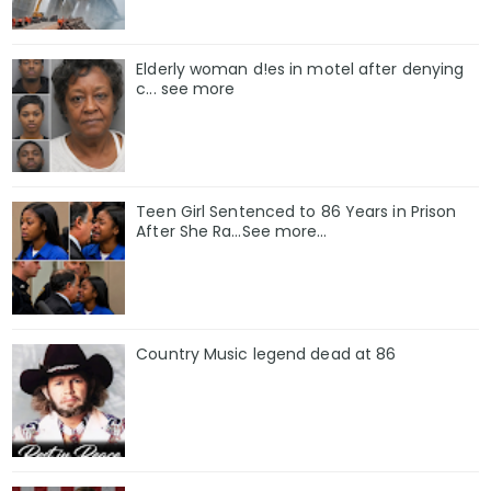
Elderly woman d!es in motel after denying
c... see more
Teen Girl Sentenced to 86 Years in Prison
After She Ra…See more…
Country Music legend dead at 86