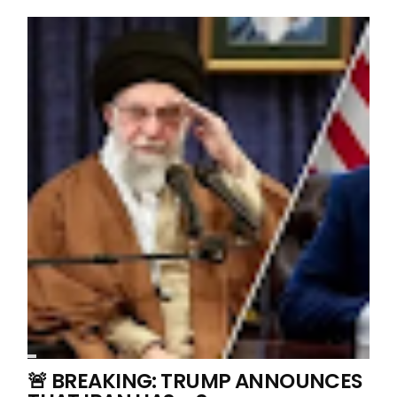
🚨 BREAKING: TRUMP ANNOUNCES