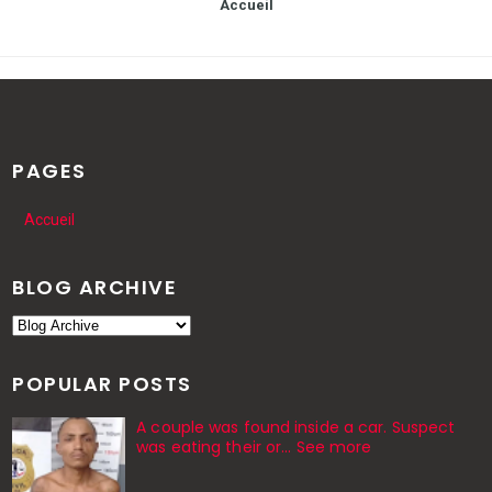
Accueil
PAGES
Accueil
BLOG ARCHIVE
POPULAR POSTS
A couple was found inside a car. Suspect
was eating their or... See more