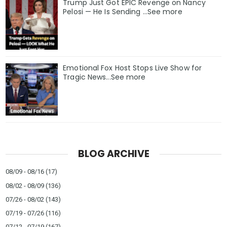
Trump Just Got EPIC Revenge on Nancy
Pelosi — He Is Sending ...See more
Emotional Fox Host Stops Live Show for
Tragic News...See more
BLOG ARCHIVE
08/09 - 08/16
(17)
08/02 - 08/09
(136)
07/26 - 08/02
(143)
07/19 - 07/26
(116)
07/12 - 07/19
(167)