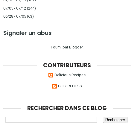
07/05 - 07/12
(244)
06/28 - 07/05
(63)
Signaler un abus
Fourni par
Blogger
.
CONTRIBUTEURS
Delicious Recipes
GHIZ RECIPES
RECHERCHER DANS CE BLOG