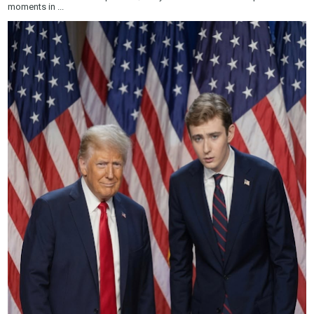
moments in ...