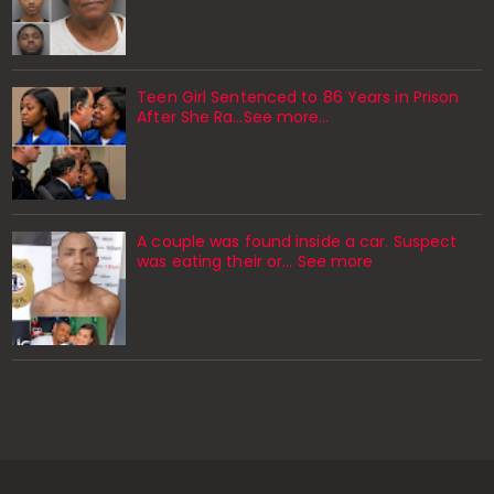
Teen Girl Sentenced to 86 Years in Prison
After She Ra…See more…
A couple was found inside a car. Suspect
was eating their or... See more