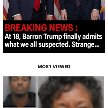
MOST VIEWED