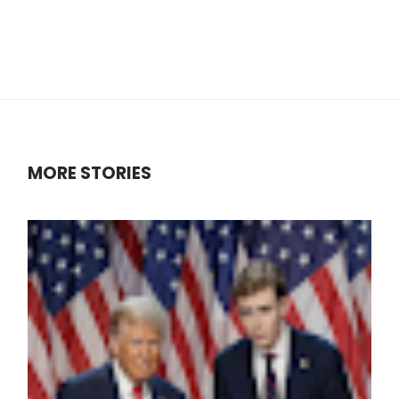
MORE STORIES