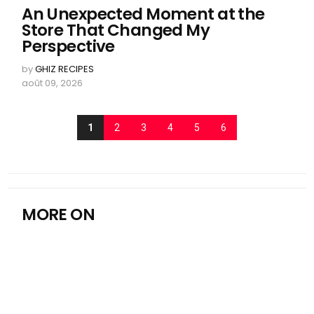
An Unexpected Moment at the
Store That Changed My
Perspective
by
GHIZ RECIPES
août 09, 2026
1
2
3
4
5
6
MORE ON