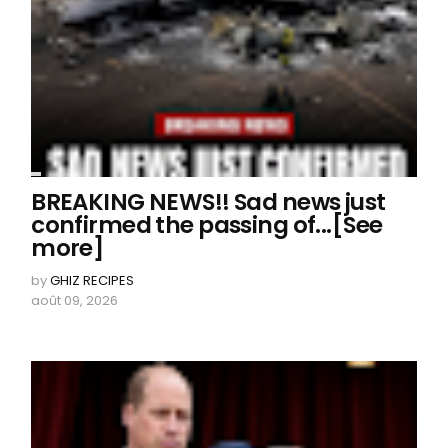
BREAKING NEWS!! Sad news just
confirmed the passing of...[See
more]
by
GHIZ RECIPES
août 09, 2026