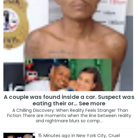
A couple was found inside a car. Suspect was
eating their or... See more
A Chilling Discovery: When Reality Feels Stranger Than
Fiction There are moments when the line between reality
and nightmare blurs so comp...
15 Minutes ago in New York City, Cruel