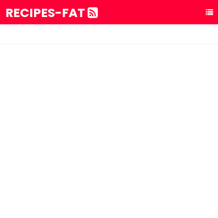
RECIPES-FAT