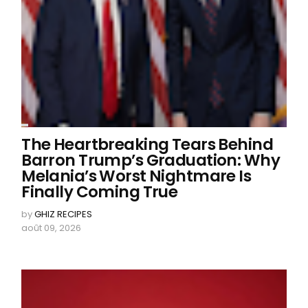
The Heartbreaking Tears Behind
Barron Trump’s Graduation: Why
Melania’s Worst Nightmare Is
Finally Coming True
by
GHIZ RECIPES
août 09, 2026