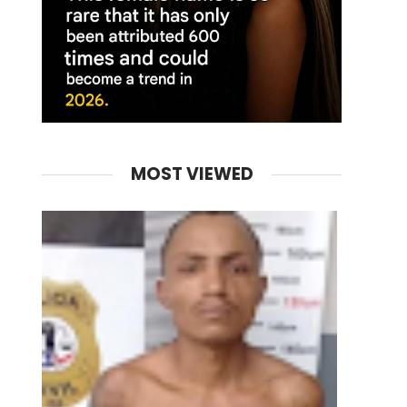
MOST VIEWED