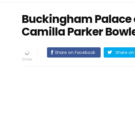
Buckingham Palace 
Camilla Parker Bowle
Share on Facebook
Share on 