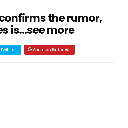
confirms the rumor,
s is...see more
Twitter
Share on Pinterest