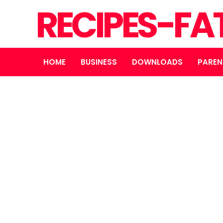
RECIPES-FA
HOME
BUSINESS
DOWNLOADS
PAREN