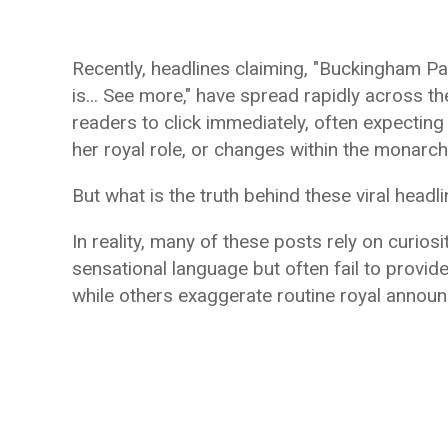
Recently, headlines claiming, "Buckingham P
is... See more," have spread rapidly across 
readers to click immediately, often expectin
her royal role, or changes within the monarch
But what is the truth behind these viral headl
In reality, many of these posts rely on curiosi
sensational language but often fail to provid
while others exaggerate routine royal annou