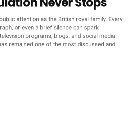
lation Never Stops
ublic attention as the British royal family. Every
raph, or even a brief silence can spark
elevision programs, blogs, and social media
 has remained one of the most discussed and