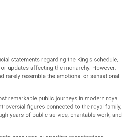
cial statements regarding the King's schedule,
, or updates affecting the monarchy. However,
d rarely resemble the emotional or sensational
st remarkable public journeys in modern royal
roversial figures connected to the royal family,
ugh years of public service, charitable work, and