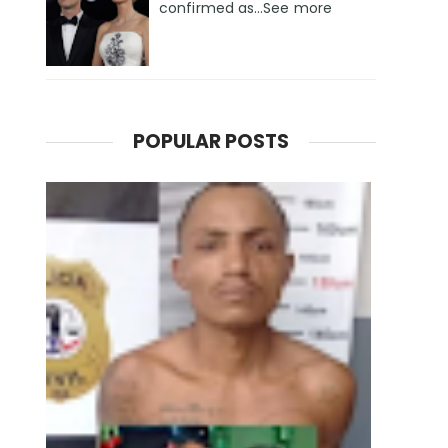
confirmed as…See more
POPULAR POSTS