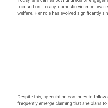
Today, she carries out hundreds of engageme
focused on literacy, domestic violence awar
welfare. Her role has evolved significantly s
Despite this, speculation continues to follow e
frequently emerge claiming that she plans to r