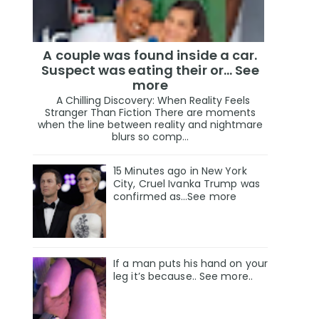
A couple was found inside a car.
Suspect was eating their or... See
more
A Chilling Discovery: When Reality Feels
Stranger Than Fiction There are moments
when the line between reality and nightmare
blurs so comp...
15 Minutes ago in New York
City, Cruel Ivanka Trump was
confirmed as…See more
If a man puts his hand on your
leg it’s because.. See more..