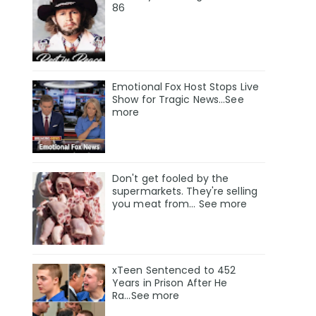
86
Emotional Fox Host Stops Live
Show for Tragic News...See
more
Don't get fooled by the
supermarkets. They're selling
you meat from... See more
xTeen Sentenced to 452
Years in Prison After He
Ra...See more