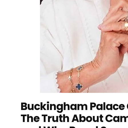
Buckingham Palace 
The Truth About Cam