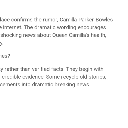
alace confirms the rumor, Camilla Parker Bowles
the internet. The dramatic wording encourages
g shocking news about Queen Camilla's health,
y.
ines?
ty rather than verified facts. They begin with
e credible evidence. Some recycle old stories,
ncements into dramatic breaking news.