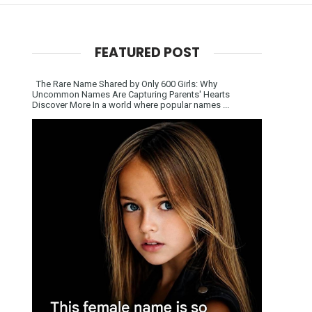
FEATURED POST
The Rare Name Shared by Only 600 Girls: Why
Uncommon Names Are Capturing Parents' Hearts
Discover More In a world where popular names ...