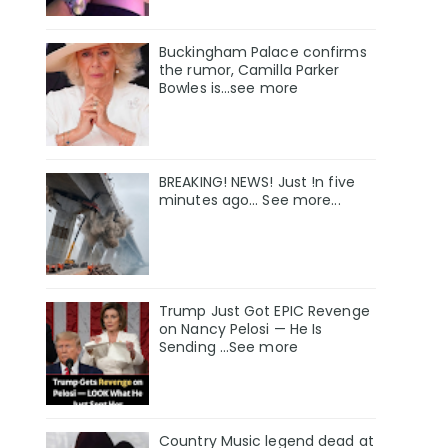
Buckingham Palace confirms
the rumor, Camilla Parker
Bowles is...see more
BREAKING! NEWS! Just !n five
minutes ago... See more...
Trump Just Got EPIC Revenge
on Nancy Pelosi — He Is
Sending ...See more
Country Music legend dead at