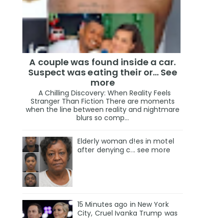
A couple was found inside a car.
Suspect was eating their or... See
more
A Chilling Discovery: When Reality Feels
Stranger Than Fiction There are moments
when the line between reality and nightmare
blurs so comp...
Elderly woman d!es in motel
after denying c... see more
15 Minutes ago in New York
City, Cruel Ivanka Trump was