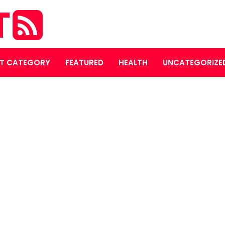
T
T CATEGORY
FEATURED
HEALTH
UNCATEGORIZE