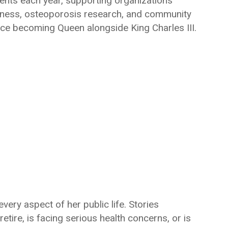
nts each year, supporting organizations
eness, osteoporosis research, and community
ince becoming Queen alongside King Charles III.
very aspect of her public life. Stories
etire, is facing serious health concerns, or is