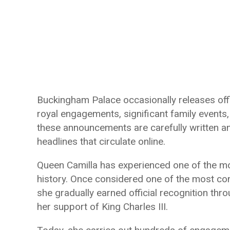
Buckingham Palace occasionally releases offi
royal engagements, significant family events
these announcements are carefully written an
headlines that circulate online.
Queen Camilla has experienced one of the mo
history. Once considered one of the most cont
she gradually earned official recognition thro
her support of King Charles III.