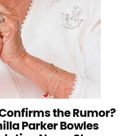
Confirms the Rumor?
illa Parker Bowles