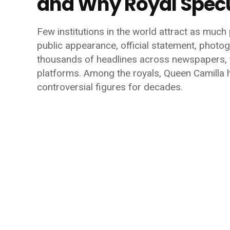
and Why Royal Specu
Few institutions in the world attract as much p
public appearance, official statement, photog
thousands of headlines across newspapers, t
platforms. Among the royals, Queen Camilla
controversial figures for decades.