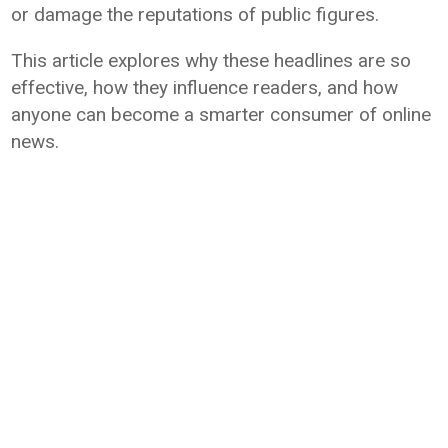
or damage the reputations of public figures.
This article explores why these headlines are so
effective, how they influence readers, and how
anyone can become a smarter consumer of online
news.