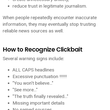
reduce trust in legitimate journalism.
When people repeatedly encounter inaccurate
information, they may eventually stop trusting
reliable news sources as well.
How to Recognize Clickbait
Several warning signs include:
ALL CAPS headlines
Excessive punctuation !!!!!!
"You won't believe..."
"See more..."
"The truth finally revealed..."
Missing important details
No named sources