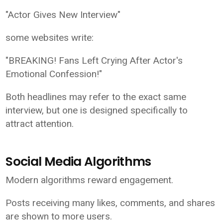
"Actor Gives New Interview"
some websites write:
"BREAKING! Fans Left Crying After Actor's
Emotional Confession!"
Both headlines may refer to the exact same
interview, but one is designed specifically to
attract attention.
Social Media Algorithms
Modern algorithms reward engagement.
Posts receiving many likes, comments, and shares
are shown to more users.