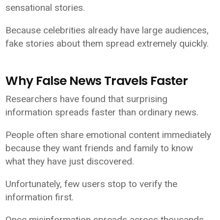
sensational stories.
Because celebrities already have large audiences,
fake stories about them spread extremely quickly.
Why False News Travels Faster
Researchers have found that surprising
information spreads faster than ordinary news.
People often share emotional content immediately
because they want friends and family to know
what they have just discovered.
Unfortunately, few users stop to verify the
information first.
Once misinformation spreads across thousands