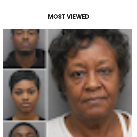
MOST VIEWED