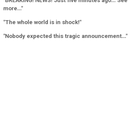
"BREAKING! NEWS! Just five minutes ago... See
more..."
"The whole world is in shock!"
"Nobody expected this tragic announcement..."