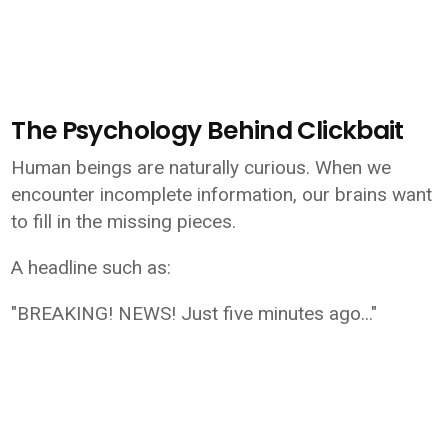
The Psychology Behind Clickbait
Human beings are naturally curious. When we
encounter incomplete information, our brains want
to fill in the missing pieces.
A headline such as:
"BREAKING! NEWS! Just five minutes ago..."