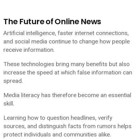
The Future of Online News
Artificial intelligence, faster internet connections,
and social media continue to change how people
receive information.
These technologies bring many benefits but also
increase the speed at which false information can
spread.
Media literacy has therefore become an essential
skill.
Learning how to question headlines, verify
sources, and distinguish facts from rumors helps
protect individuals and communities alike.