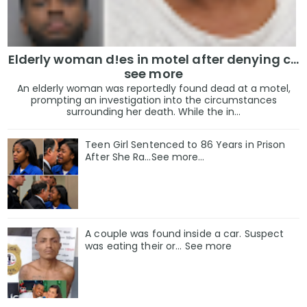
Elderly woman d!es in motel after denying c...
see more
An elderly woman was reportedly found dead at a motel,
prompting an investigation into the circumstances
surrounding her death. While the in...
Teen Girl Sentenced to 86 Years in Prison
After She Ra…See more…
A couple was found inside a car. Suspect
was eating their or... See more