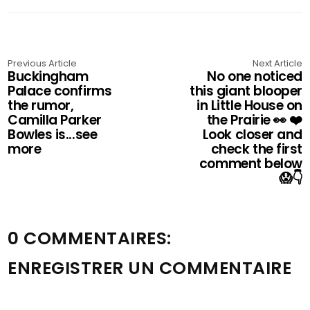
Previous Article
Next Article
Buckingham
No one noticed
Palace confirms
this giant blooper
the rumor,
in Little House on
Camilla Parker
the Prairie 👀 ❤️
Bowles is...see
Look closer and
more
check the first
comment below
😱👇
0 COMMENTAIRES:
ENREGISTRER UN COMMENTAIRE