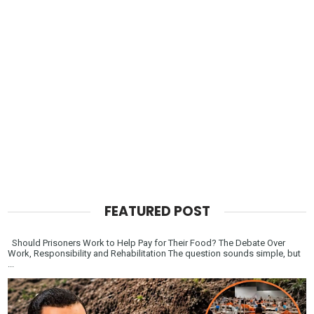
FEATURED POST
Should Prisoners Work to Help Pay for Their Food? The Debate Over
Work, Responsibility and Rehabilitation The question sounds simple, but
...