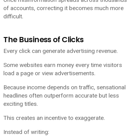
of accounts, correcting it becomes much more
difficult.
The Business of Clicks
Every click can generate advertising revenue.
Some websites earn money every time visitors
load a page or view advertisements.
Because income depends on traffic, sensational
headlines often outperform accurate but less
exciting titles.
This creates an incentive to exaggerate.
Instead of writing: