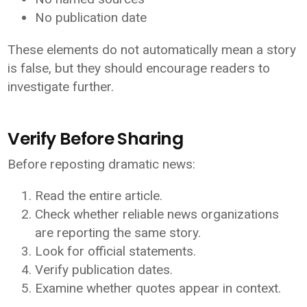
No publication date
These elements do not automatically mean a story
is false, but they should encourage readers to
investigate further.
Verify Before Sharing
Before reposting dramatic news:
Read the entire article.
Check whether reliable news organizations
are reporting the same story.
Look for official statements.
Verify publication dates.
Examine whether quotes appear in context.