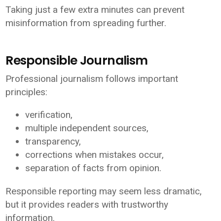
Taking just a few extra minutes can prevent
misinformation from spreading further.
Responsible Journalism
Professional journalism follows important
principles:
verification,
multiple independent sources,
transparency,
corrections when mistakes occur,
separation of facts from opinion.
Responsible reporting may seem less dramatic,
but it provides readers with trustworthy
information.