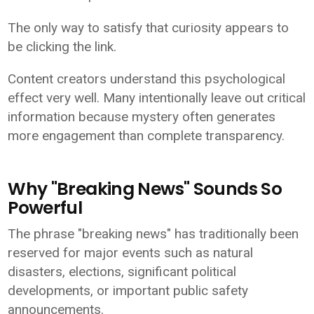
The only way to satisfy that curiosity appears to
be clicking the link.
Content creators understand this psychological
effect very well. Many intentionally leave out critical
information because mystery often generates
more engagement than complete transparency.
Why "Breaking News" Sounds So
Powerful
The phrase "breaking news" has traditionally been
reserved for major events such as natural
disasters, elections, significant political
developments, or important public safety
announcements.