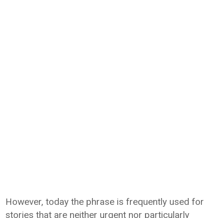
However, today the phrase is frequently used for
stories that are neither urgent nor particularly