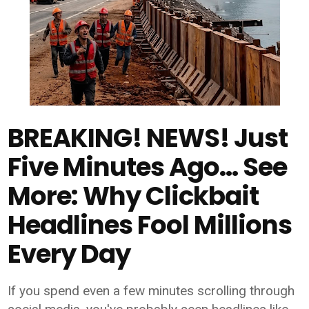
BREAKING! NEWS! Just
Five Minutes Ago... See
More: Why Clickbait
Headlines Fool Millions
Every Day
If you spend even a few minutes scrolling through