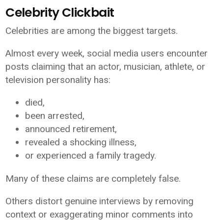
Celebrity Clickbait
Celebrities are among the biggest targets.
Almost every week, social media users encounter
posts claiming that an actor, musician, athlete, or
television personality has:
died,
been arrested,
announced retirement,
revealed a shocking illness,
or experienced a family tragedy.
Many of these claims are completely false.
Others distort genuine interviews by removing
context or exaggerating minor comments into