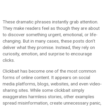
These dramatic phrases instantly grab attention.
They make readers feel as though they are about
to discover something urgent, emotional, or life-
changing. But in many cases, these posts don't
deliver what they promise. Instead, they rely on
curiosity, emotion, and surprise to encourage
clicks.
Clickbait has become one of the most common
forms of online content. It appears on social
media platforms, blogs, websites, and even video-
sharing sites. While some clickbait simply
exaggerates harmless stories, other examples
spread misinformation, create unnecessary panic,