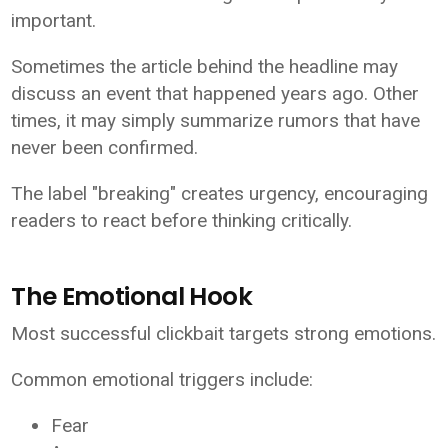
important.
Sometimes the article behind the headline may
discuss an event that happened years ago. Other
times, it may simply summarize rumors that have
never been confirmed.
The label "breaking" creates urgency, encouraging
readers to react before thinking critically.
The Emotional Hook
Most successful clickbait targets strong emotions.
Common emotional triggers include:
Fear