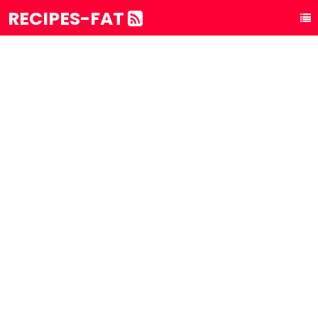
RECIPES-FAT