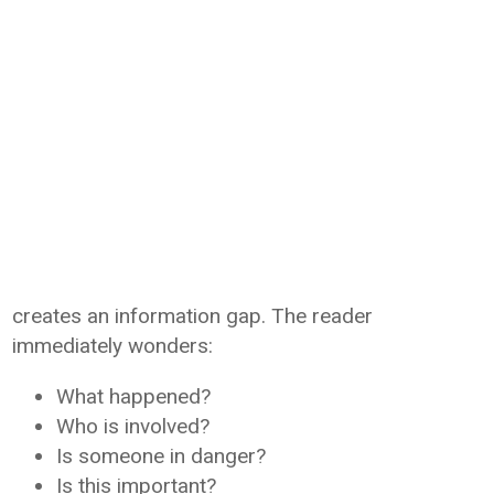
creates an information gap. The reader
immediately wonders:
What happened?
Who is involved?
Is someone in danger?
Is this important?