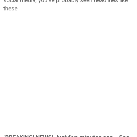
social media, you've probably seen headlines like
these: