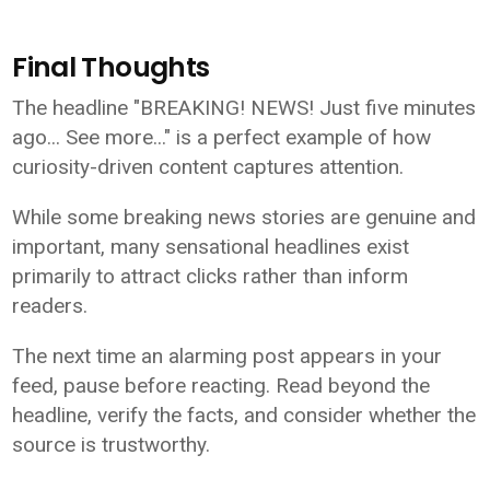
Final Thoughts
The headline "BREAKING! NEWS! Just five minutes
ago... See more..." is a perfect example of how
curiosity-driven content captures attention.
While some breaking news stories are genuine and
important, many sensational headlines exist
primarily to attract clicks rather than inform
readers.
The next time an alarming post appears in your
feed, pause before reacting. Read beyond the
headline, verify the facts, and consider whether the
source is trustworthy.