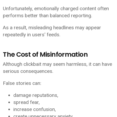
Unfortunately, emotionally charged content often
performs better than balanced reporting.
As a result, misleading headlines may appear
repeatedly in users' feeds.
The Cost of Misinformation
Although clickbait may seem harmless, it can have
serious consequences.
False stories can:
damage reputations,
spread fear,
increase confusion,
create unnecessary anxiety,