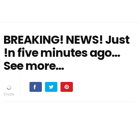
BREAKING! NEWS! Just
!n five minutes ago...
See more...