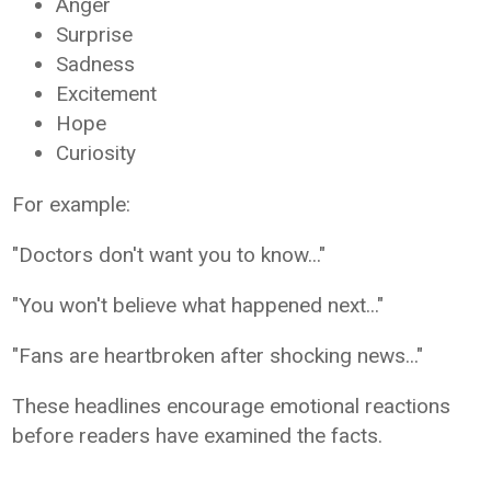
Anger
Surprise
Sadness
Excitement
Hope
Curiosity
For example:
"Doctors don't want you to know..."
"You won't believe what happened next..."
"Fans are heartbroken after shocking news..."
These headlines encourage emotional reactions
before readers have examined the facts.