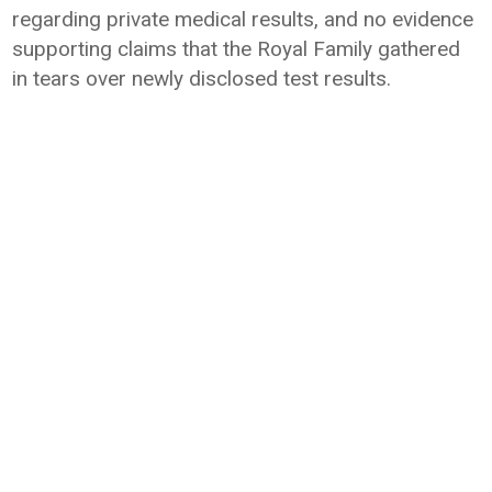
regarding private medical results, and no evidence
supporting claims that the Royal Family gathered
in tears over newly disclosed test results.