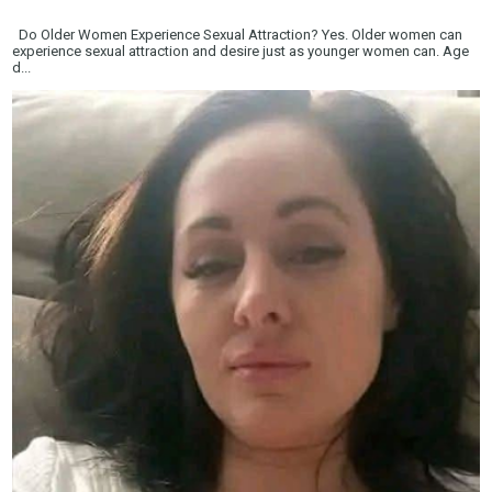
Do Older Women Experience Sexual Attraction? Yes. Older women can
experience sexual attraction and desire just as younger women can. Age
d...