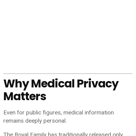
Why Medical Privacy
Matters
Even for public figures, medical information
remains deeply personal.
The Royal Family has traditionally released only