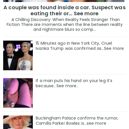
A couple was found inside a car. Suspect was
eating their or... See more
A Chilling Discovery: When Reality Feels Stranger Than
Fiction There are moments when the line between reality
and nightmare blurs so comp...
15 Minutes ago in New York City, Cruel
Ivanka Trump was confirmed as…See more
If a man puts his hand on your leg it’s
because.. See more..
Buckingham Palace confirms the rumor,
Camilla Parker Bowles is...see more