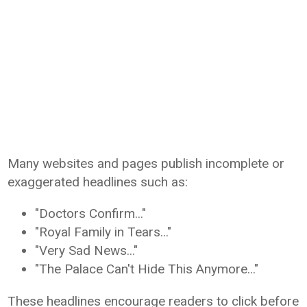
Many websites and pages publish incomplete or
exaggerated headlines such as:
"Doctors Confirm..."
"Royal Family in Tears..."
"Very Sad News..."
"The Palace Can't Hide This Anymore..."
These headlines encourage readers to click before