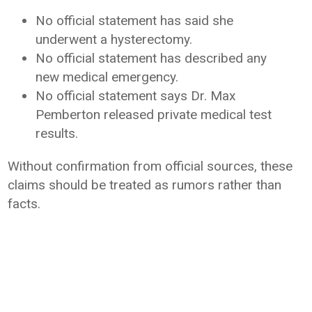
No official statement has said she
underwent a hysterectomy.
No official statement has described any
new medical emergency.
No official statement says Dr. Max
Pemberton released private medical test
results.
Without confirmation from official sources, these
claims should be treated as rumors rather than
facts.