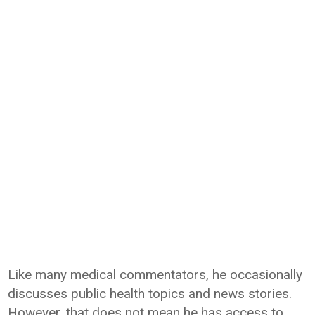
Like many medical commentators, he occasionally
discusses public health topics and news stories.
However, that does not mean he has access to