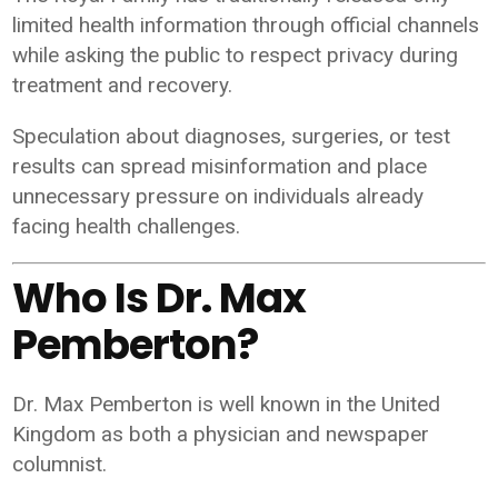
limited health information through official channels
while asking the public to respect privacy during
treatment and recovery.
Speculation about diagnoses, surgeries, or test
results can spread misinformation and place
unnecessary pressure on individuals already
facing health challenges.
Who Is Dr. Max
Pemberton?
Dr. Max Pemberton is well known in the United
Kingdom as both a physician and newspaper
columnist.