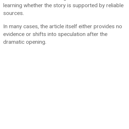
learning whether the story is supported by reliable
sources.
In many cases, the article itself either provides no
evidence or shifts into speculation after the
dramatic opening.