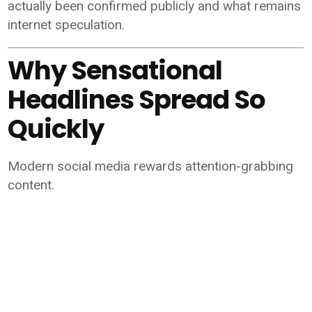
actually been confirmed publicly and what remains
internet speculation.
Why Sensational
Headlines Spread So
Quickly
Modern social media rewards attention-grabbing
content.