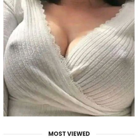
MOST VIEWED