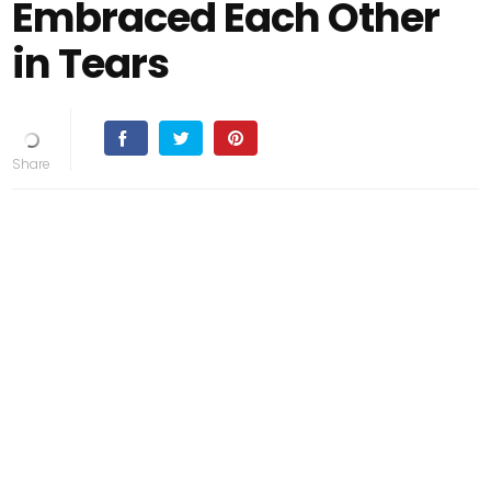
Embraced Each Other
in Tears