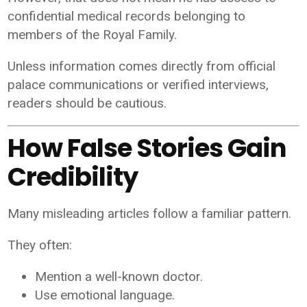
confidential medical records belonging to
members of the Royal Family.
Unless information comes directly from official
palace communications or verified interviews,
readers should be cautious.
How False Stories Gain
Credibility
Many misleading articles follow a familiar pattern.
They often:
Mention a well-known doctor.
Use emotional language.