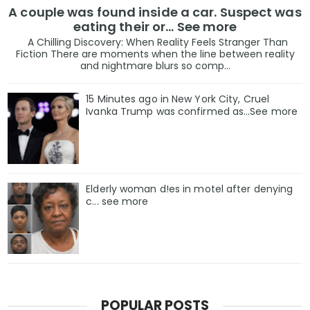
A couple was found inside a car. Suspect was
eating their or... See more
A Chilling Discovery: When Reality Feels Stranger Than
Fiction There are moments when the line between reality
and nightmare blurs so comp...
15 Minutes ago in New York City, Cruel
Ivanka Trump was confirmed as…See more
Elderly woman d!es in motel after denying
c... see more
POPULAR POSTS