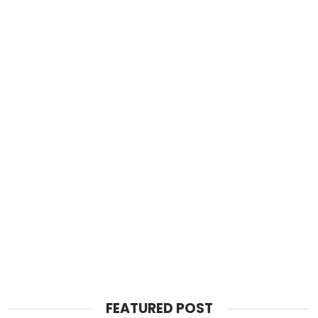
FEATURED POST