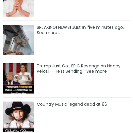
BREAKING! NEWS! Just !n five minutes ago...
See more...
Trump Just Got EPIC Revenge on Nancy
Pelosi — He Is Sending ...See more
Country Music legend dead at 86