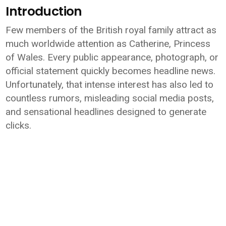
Introduction
Few members of the British royal family attract as
much worldwide attention as Catherine, Princess
of Wales. Every public appearance, photograph, or
official statement quickly becomes headline news.
Unfortunately, that intense interest has also led to
countless rumors, misleading social media posts,
and sensational headlines designed to generate
clicks.