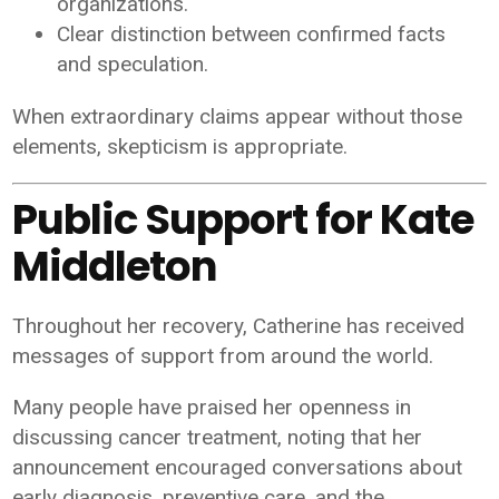
organizations.
Clear distinction between confirmed facts
and speculation.
When extraordinary claims appear without those
elements, skepticism is appropriate.
Public Support for Kate
Middleton
Throughout her recovery, Catherine has received
messages of support from around the world.
Many people have praised her openness in
discussing cancer treatment, noting that her
announcement encouraged conversations about
early diagnosis, preventive care, and the