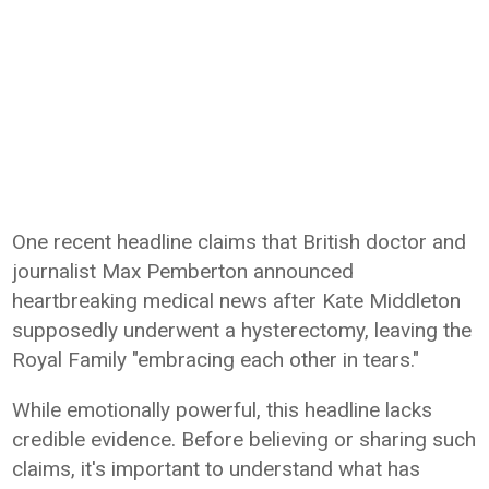
One recent headline claims that British doctor and
journalist Max Pemberton announced
heartbreaking medical news after Kate Middleton
supposedly underwent a hysterectomy, leaving the
Royal Family "embracing each other in tears."
While emotionally powerful, this headline lacks
credible evidence. Before believing or sharing such
claims, it's important to understand what has