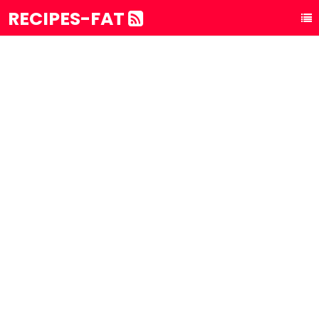
RECIPES-FAT