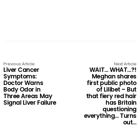
Previous Article
Next Article
Liver Cancer
WAIT… WHAT…?!
Symptoms:
Meghan shares
Doctor Warns
first public photo
Body Odor in
of Lilibet – But
Three Areas May
that fiery red hair
Signal Liver Failure
has Britain
questioning
everything… Turns
out…