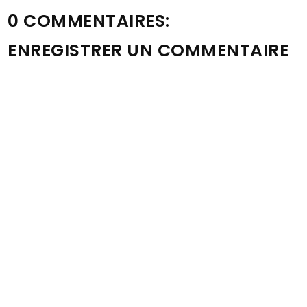
0 COMMENTAIRES:
ENREGISTRER UN COMMENTAIRE