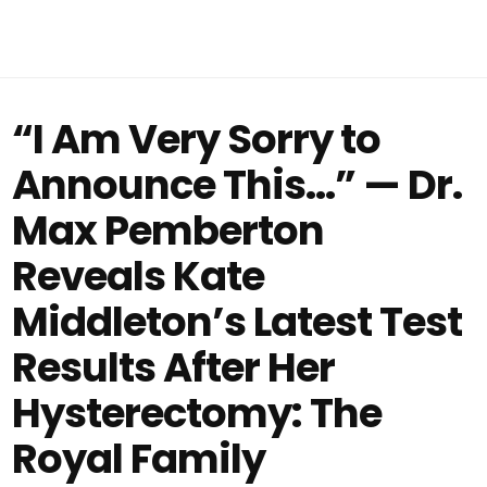
“I Am Very Sorry to
Announce This…” — Dr.
Max Pemberton
Reveals Kate
Middleton’s Latest Test
Results After Her
Hysterectomy: The
Royal Family