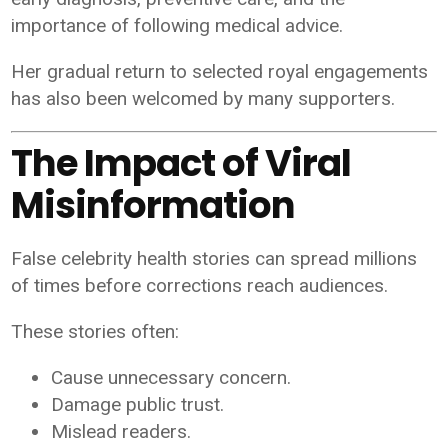
importance of following medical advice.
Her gradual return to selected royal engagements
has also been welcomed by many supporters.
The Impact of Viral
Misinformation
False celebrity health stories can spread millions
of times before corrections reach audiences.
These stories often:
Cause unnecessary concern.
Damage public trust.
Mislead readers.