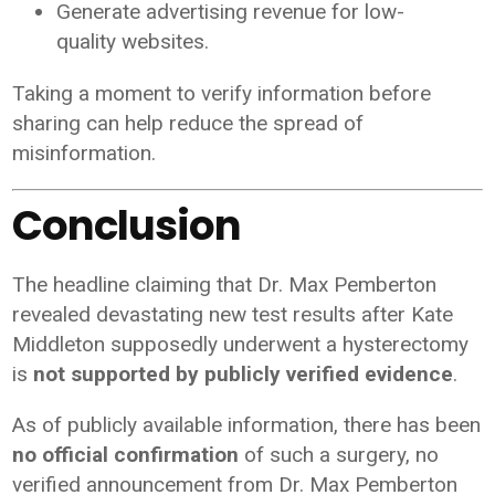
Generate advertising revenue for low-
quality websites.
Taking a moment to verify information before
sharing can help reduce the spread of
misinformation.
Conclusion
The headline claiming that Dr. Max Pemberton
revealed devastating new test results after Kate
Middleton supposedly underwent a hysterectomy
is
not supported by publicly verified evidence
.
As of publicly available information, there has been
no official confirmation
of such a surgery, no
verified announcement from Dr. Max Pemberton