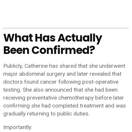
What Has Actually
Been Confirmed?
Publicly, Catherine has shared that she underwent
major abdominal surgery and later revealed that
doctors found cancer following post-operative
testing. She also announced that she had been
receiving preventative chemotherapy before later
confirming she had completed treatment and was
gradually returning to public duties.
Importantly: