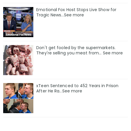
Emotional Fox Host Stops Live Show for
Tragic News...See more
Don't get fooled by the supermarkets.
They're selling you meat from... See more
xTeen Sentenced to 452 Years in Prison
After He Ra...See more