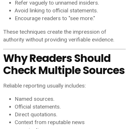
Refer vaguely to unnamed insiders.
Avoid linking to official statements.
Encourage readers to "see more."
These techniques create the impression of
authority without providing verifiable evidence.
Why Readers Should
Check Multiple Sources
Reliable reporting usually includes:
Named sources.
Official statements.
Direct quotations.
Context from reputable news