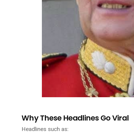
Why These Headlines Go Viral
Headlines such as: