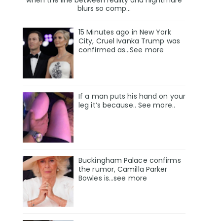
when the line between reality and nightmare
blurs so comp...
15 Minutes ago in New York
City, Cruel Ivanka Trump was
confirmed as…See more
If a man puts his hand on your
leg it’s because.. See more..
Buckingham Palace confirms
the rumor, Camilla Parker
Bowles is...see more