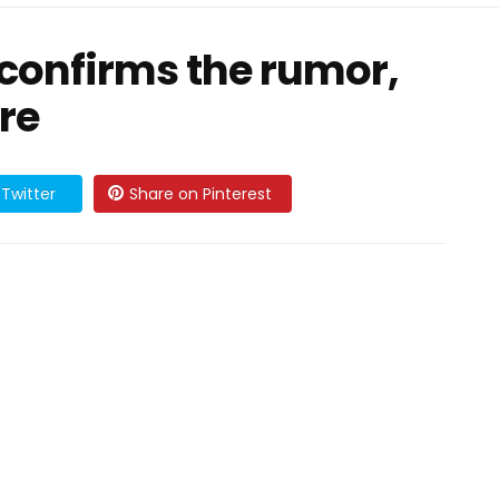
confirms the rumor,
re
Twitter
Share on Pinterest