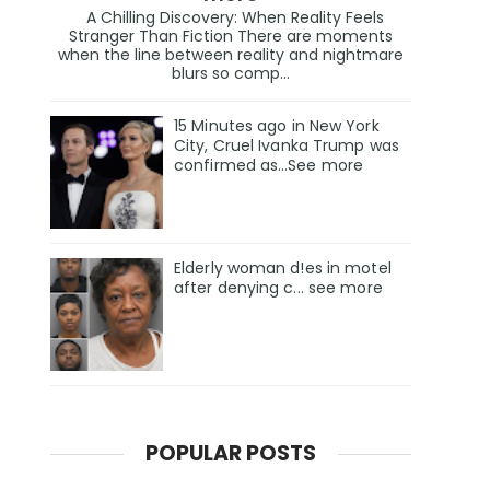
A Chilling Discovery: When Reality Feels
Stranger Than Fiction There are moments
when the line between reality and nightmare
blurs so comp...
15 Minutes ago in New York
City, Cruel Ivanka Trump was
confirmed as…See more
Elderly woman d!es in motel
after denying c... see more
POPULAR POSTS