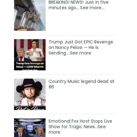
BREAKING! NEWS! Just !n five
minutes ago... See more...
Trump Just Got EPIC Revenge
on Nancy Pelosi — He Is
Sending ...See more
Country Music legend dead at
86
Emotional Fox Host Stops Live
Show for Tragic News...See
more