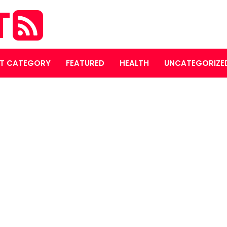
T
T CATEGORY
FEATURED
HEALTH
UNCATEGORIZE