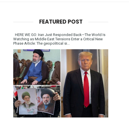
FEATURED POST
HERE WE GO: Iran Just Responded Back—The World Is
Watching as Middle East Tensions Enter a Critical New
Phase Article: The geopolitical si...