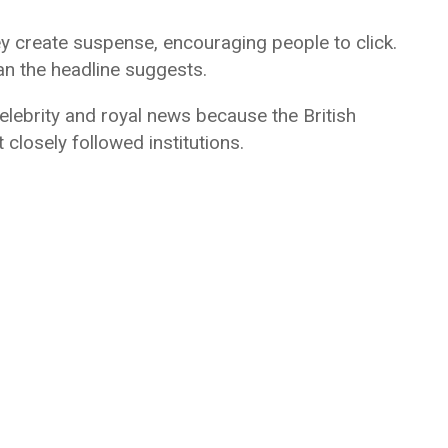
ey create suspense, encouraging people to click.
han the headline suggests.
ebrity and royal news because the British
closely followed institutions.