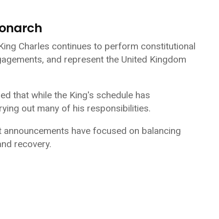
Monarch
 King Charles continues to perform constitutional
engagements, and represent the United Kingdom
d that while the King's schedule has
ying out many of his responsibilities.
nt announcements have focused on balancing
and recovery.