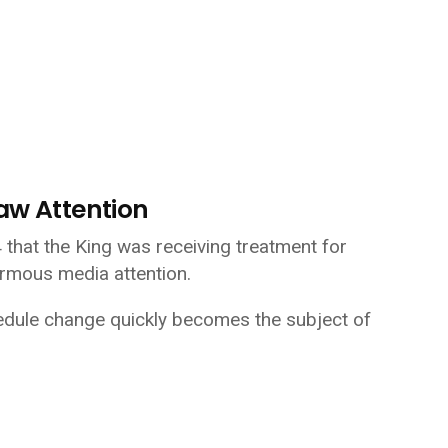
aw Attention
hat the King was receiving treatment for
rmous media attention.
edule change quickly becomes the subject of