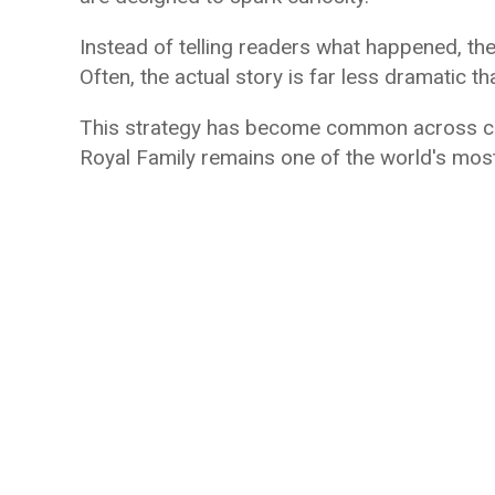
Instead of telling readers what happened, th
Often, the actual story is far less dramatic t
This strategy has become common across cel
Royal Family remains one of the world's most 