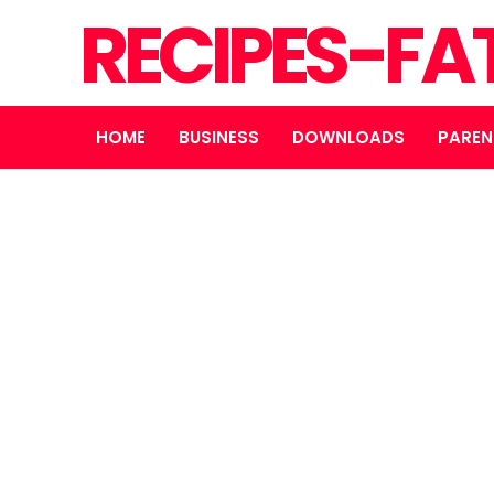
RECIPES-FA
HOME
BUSINESS
DOWNLOADS
PAREN