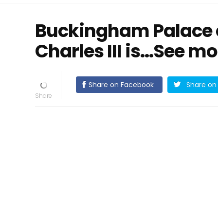
Buckingham Palace 
Charles III is…See mo
Share on Facebook
Share on 