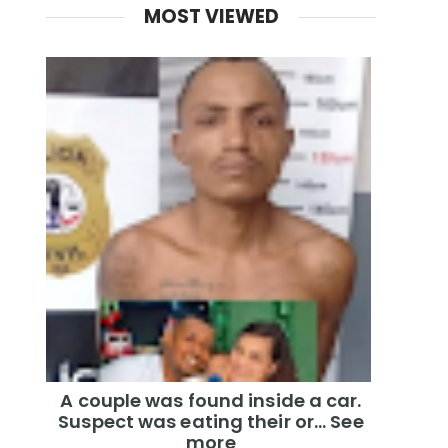
MOST VIEWED
A couple was found inside a car.
Suspect was eating their or... See
more