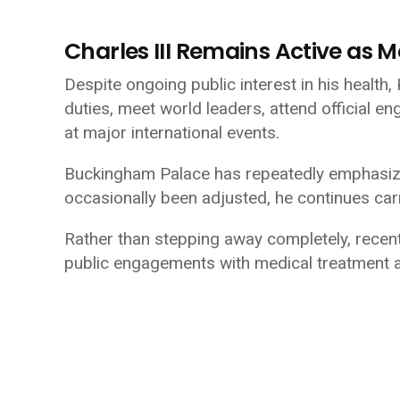
Charles III Remains Active as 
Despite ongoing public interest in his health,
duties, meet world leaders, attend official 
at major international events.
Buckingham Palace has repeatedly emphasize
occasionally been adjusted, he continues carr
Rather than stepping away completely, rece
public engagements with medical treatment 