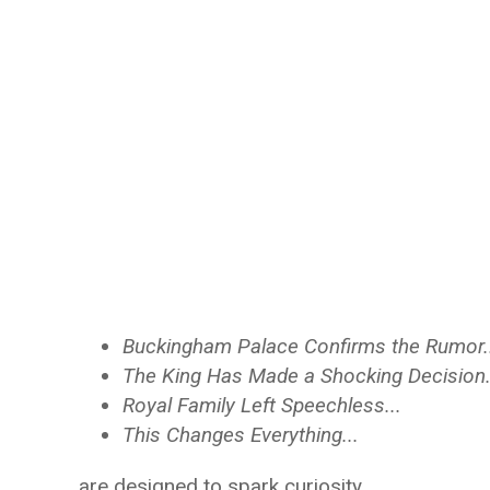
Buckingham Palace Confirms the Rumor.
The King Has Made a Shocking Decision.
Royal Family Left Speechless...
This Changes Everything...
are designed to spark curiosity.