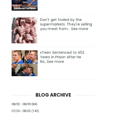
Don't get fooled by the
supermarkets. They're selling
you meat from... See more
xTeen Sentenced to 452
Years in Prison After He
Ra...See more
BLOG ARCHIVE
08/02 - 08/09
(84)
07/26 - 08/02
(143)