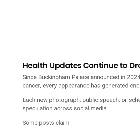
Health Updates Continue to Dr
Since Buckingham Palace announced in 2024 t
cancer, every appearance has generated eno
Each new photograph, public speech, or sch
speculation across social media.
Some posts claim: