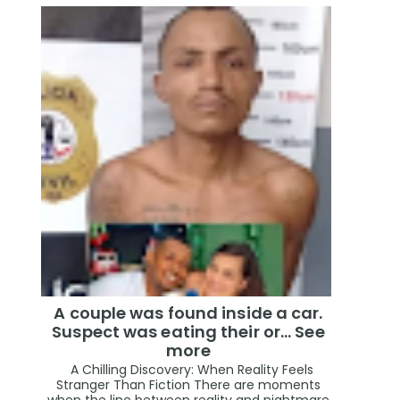
A couple was found inside a car.
Suspect was eating their or... See
more
A Chilling Discovery: When Reality Feels
Stranger Than Fiction There are moments