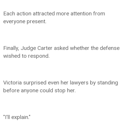
Each action attracted more attention from
everyone present.
Finally, Judge Carter asked whether the defense
wished to respond.
Victoria surprised even her lawyers by standing
before anyone could stop her.
"I'll explain."