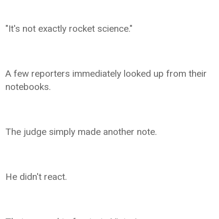
"It's not exactly rocket science."
A few reporters immediately looked up from their
notebooks.
The judge simply made another note.
He didn't react.