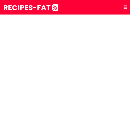
RECIPES-FAT