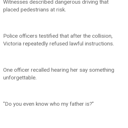
Witnesses described dangerous driving that
placed pedestrians at risk.
Police officers testified that after the collision,
Victoria repeatedly refused lawful instructions.
One officer recalled hearing her say something
unforgettable.
"Do you even know who my father is?"