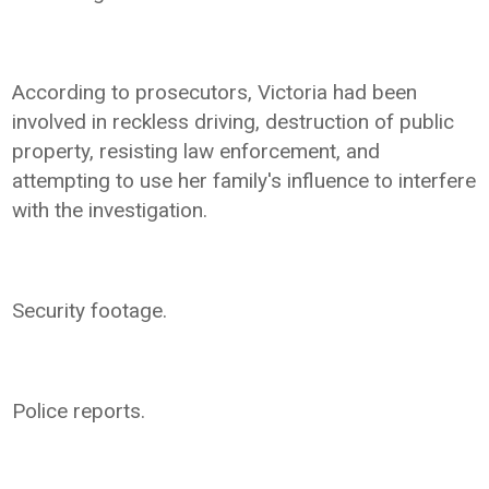
According to prosecutors, Victoria had been
involved in reckless driving, destruction of public
property, resisting law enforcement, and
attempting to use her family's influence to interfere
with the investigation.
Security footage.
Police reports.