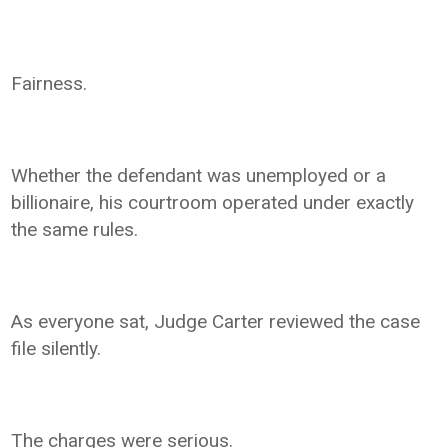
Fairness.
Whether the defendant was unemployed or a
billionaire, his courtroom operated under exactly
the same rules.
As everyone sat, Judge Carter reviewed the case
file silently.
The charges were serious.