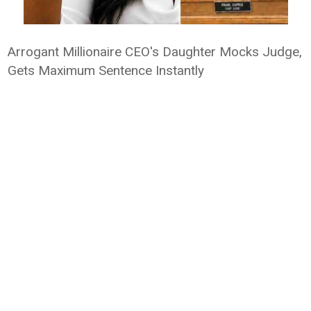
Arrogant Millionaire CEO's Daughter Mocks Judge,
Gets Maximum Sentence Instantly