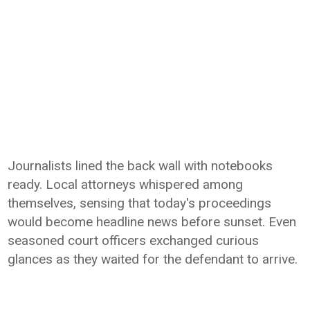
Journalists lined the back wall with notebooks
ready. Local attorneys whispered among
themselves, sensing that today's proceedings
would become headline news before sunset. Even
seasoned court officers exchanged curious
glances as they waited for the defendant to arrive.