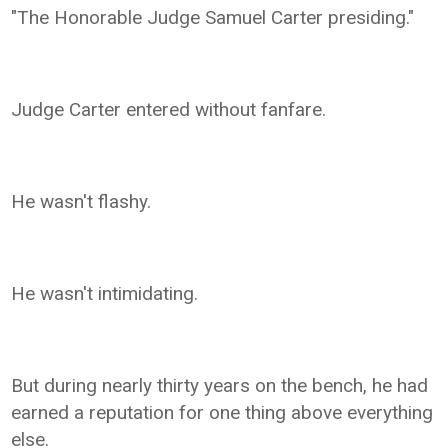
"The Honorable Judge Samuel Carter presiding."
Judge Carter entered without fanfare.
He wasn't flashy.
He wasn't intimidating.
But during nearly thirty years on the bench, he had
earned a reputation for one thing above everything
else.