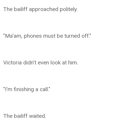
The bailiff approached politely.
"Ma'am, phones must be turned off."
Victoria didn't even look at him.
"I'm finishing a call."
The bailiff waited.