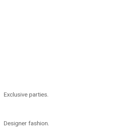
Exclusive parties.
Designer fashion.