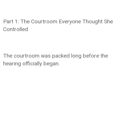
Part 1: The Courtroom Everyone Thought She
Controlled
The courtroom was packed long before the
hearing officially began.