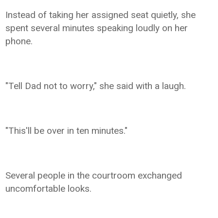
Instead of taking her assigned seat quietly, she
spent several minutes speaking loudly on her
phone.
"Tell Dad not to worry," she said with a laugh.
"This'll be over in ten minutes."
Several people in the courtroom exchanged
uncomfortable looks.