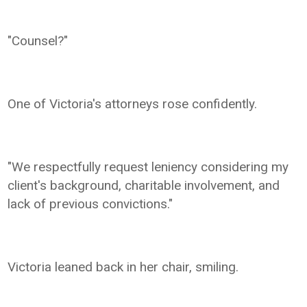
"Counsel?"
One of Victoria's attorneys rose confidently.
"We respectfully request leniency considering my
client's background, charitable involvement, and
lack of previous convictions."
Victoria leaned back in her chair, smiling.