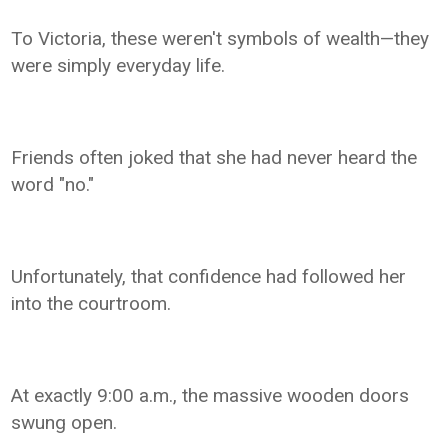
To Victoria, these weren't symbols of wealth—they
were simply everyday life.
Friends often joked that she had never heard the
word "no."
Unfortunately, that confidence had followed her
into the courtroom.
At exactly 9:00 a.m., the massive wooden doors
swung open.