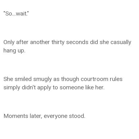
"So...wait."
Only after another thirty seconds did she casually
hang up.
She smiled smugly as though courtroom rules
simply didn't apply to someone like her.
Moments later, everyone stood.