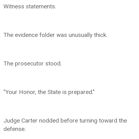
Witness statements.
The evidence folder was unusually thick.
The prosecutor stood.
"Your Honor, the State is prepared."
Judge Carter nodded before turning toward the
defense.