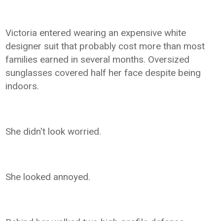
Victoria entered wearing an expensive white
designer suit that probably cost more than most
families earned in several months. Oversized
sunglasses covered half her face despite being
indoors.
She didn't look worried.
She looked annoyed.