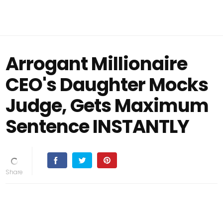
Arrogant Millionaire
CEO's Daughter Mocks
Judge, Gets Maximum
Sentence INSTANTLY