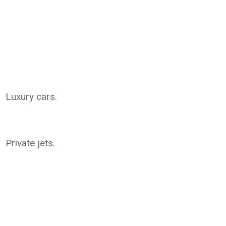
Luxury cars.
Private jets.