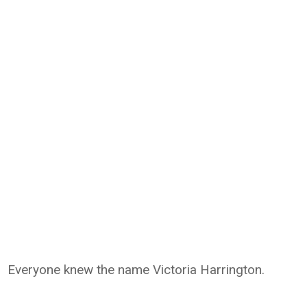
Everyone knew the name Victoria Harrington.