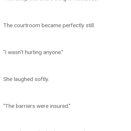
The courtroom became perfectly still.
"I wasn't hurting anyone."
She laughed softly.
"The barriers were insured."