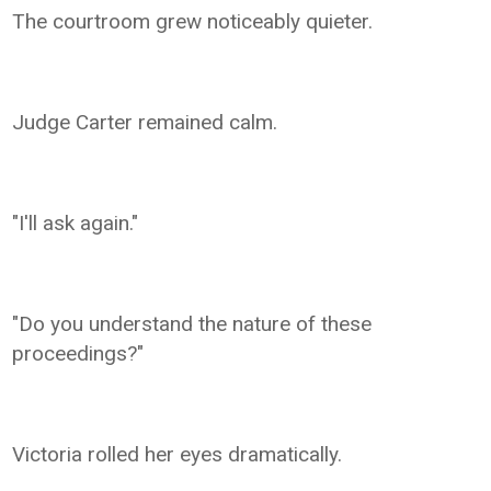
The courtroom grew noticeably quieter.
Judge Carter remained calm.
"I'll ask again."
"Do you understand the nature of these
proceedings?"
Victoria rolled her eyes dramatically.