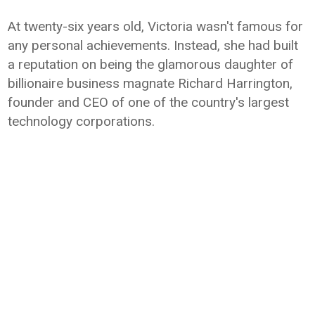
At twenty-six years old, Victoria wasn't famous for
any personal achievements. Instead, she had built
a reputation on being the glamorous daughter of
billionaire business magnate Richard Harrington,
founder and CEO of one of the country's largest
technology corporations.