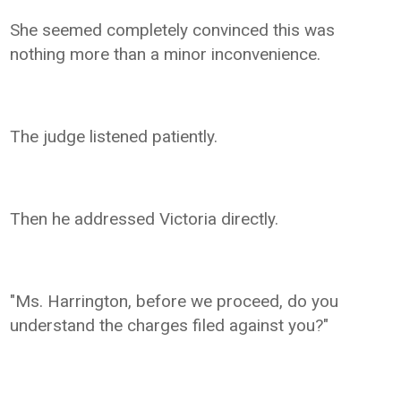
She seemed completely convinced this was
nothing more than a minor inconvenience.
The judge listened patiently.
Then he addressed Victoria directly.
"Ms. Harrington, before we proceed, do you
understand the charges filed against you?"