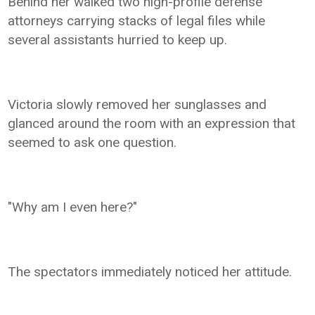
Behind her walked two high-profile defense
attorneys carrying stacks of legal files while
several assistants hurried to keep up.
Victoria slowly removed her sunglasses and
glanced around the room with an expression that
seemed to ask one question.
"Why am I even here?"
The spectators immediately noticed her attitude.