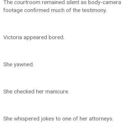
The courtroom remained silent as body-camera
footage confirmed much of the testimony.
Victoria appeared bored.
She yawned.
She checked her manicure.
She whispered jokes to one of her attorneys.