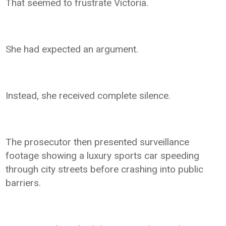
That seemed to frustrate Victoria.
She had expected an argument.
Instead, she received complete silence.
The prosecutor then presented surveillance
footage showing a luxury sports car speeding
through city streets before crashing into public
barriers.