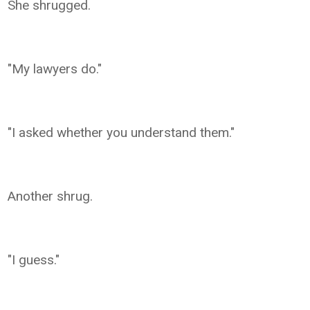
She shrugged.
"My lawyers do."
"I asked whether you understand them."
Another shrug.
"I guess."