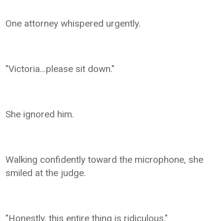
One attorney whispered urgently.
"Victoria...please sit down."
She ignored him.
Walking confidently toward the microphone, she
smiled at the judge.
"Honestly, this entire thing is ridiculous."