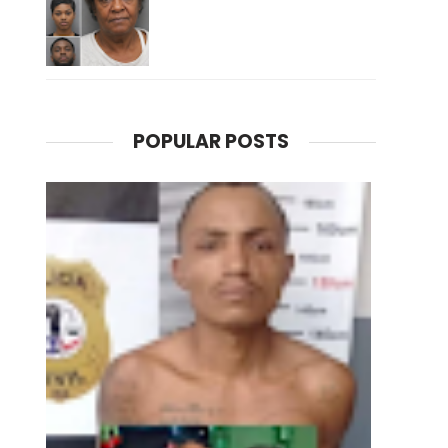
POPULAR POSTS