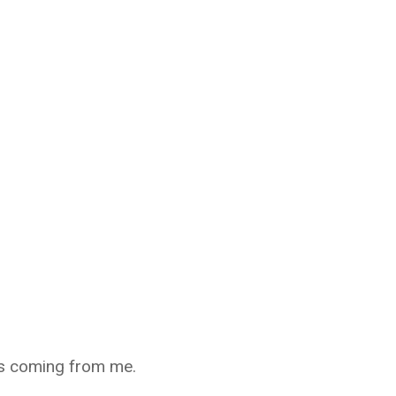
as coming from me.