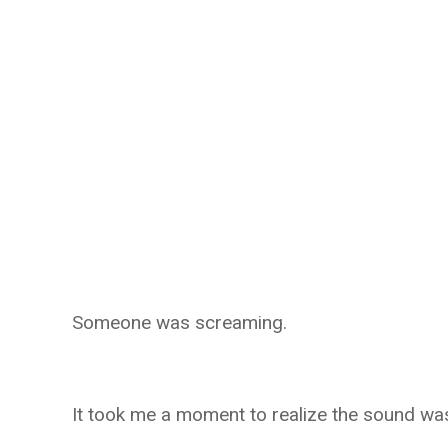
Someone was screaming.
It took me a moment to realize the sound w