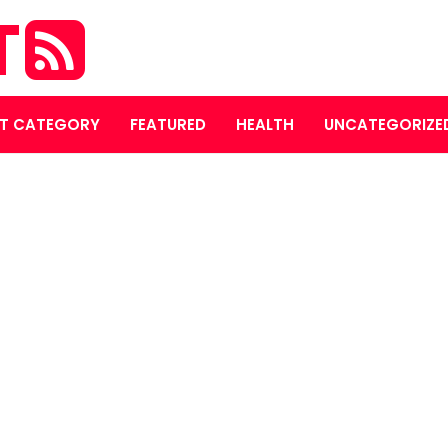
T
T CATEGORY
FEATURED
HEALTH
UNCATEGORIZE