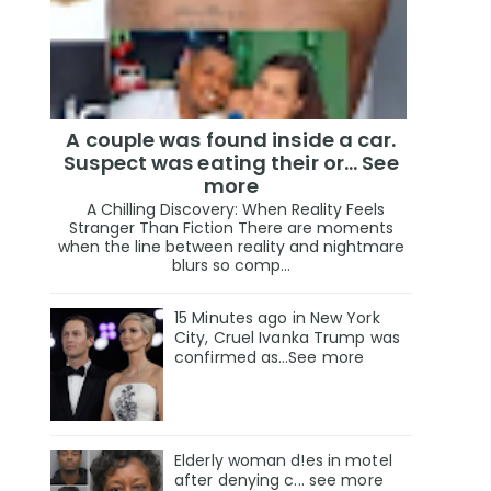
A couple was found inside a car.
Suspect was eating their or... See
more
A Chilling Discovery: When Reality Feels
Stranger Than Fiction There are moments
when the line between reality and nightmare
blurs so comp...
15 Minutes ago in New York
City, Cruel Ivanka Trump was
confirmed as…See more
Elderly woman d!es in motel
after denying c... see more