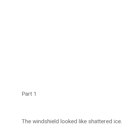
Part 1
The windshield looked like shattered ice.