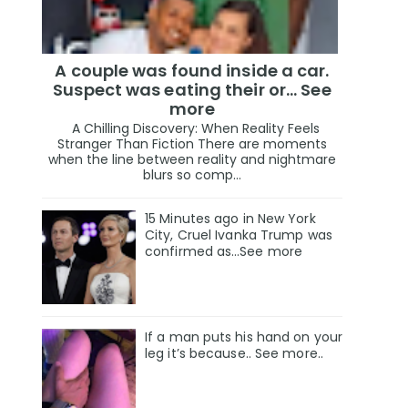
A couple was found inside a car.
Suspect was eating their or... See
more
A Chilling Discovery: When Reality Feels
Stranger Than Fiction There are moments
when the line between reality and nightmare
blurs so comp...
15 Minutes ago in New York
City, Cruel Ivanka Trump was
confirmed as…See more
If a man puts his hand on your
leg it’s because.. See more..