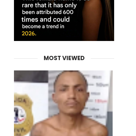
MOST VIEWED