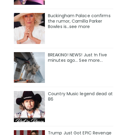
Buckingham Palace confirms
the rumor, Camilla Parker
Bowles is...see more
BREAKING! NEWS! Just !n five
minutes ago... See more...
Country Music legend dead at
86
Trump Just Got EPIC Revenge