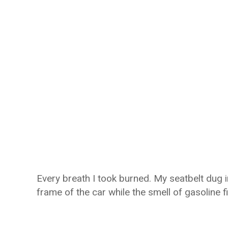
Every breath I took burned. My seatbelt dug 
frame of the car while the smell of gasoline fil