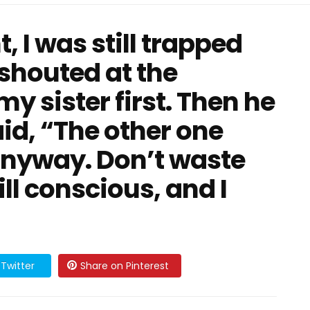
, I was still trapped
shouted at the
y sister first. Then he
id, “The other one
nyway. Don’t waste
ill conscious, and I
Twitter
Share on Pinterest