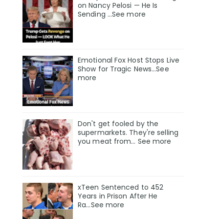
on Nancy Pelosi — He Is
Sending ...See more
Emotional Fox Host Stops Live
Show for Tragic News...See
more
Don't get fooled by the
supermarkets. They're selling
you meat from... See more
xTeen Sentenced to 452
Years in Prison After He
Ra...See more