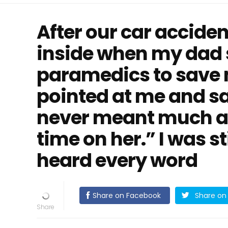
After our car accident
inside when my dad 
paramedics to save m
pointed at me and sa
never meant much a
time on her.” I was st
heard every word
Share on Facebook
Share on 