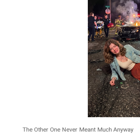
The Other One Never Meant Much Anyway