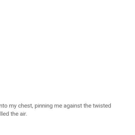
into my chest, pinning me against the twisted
led the air.