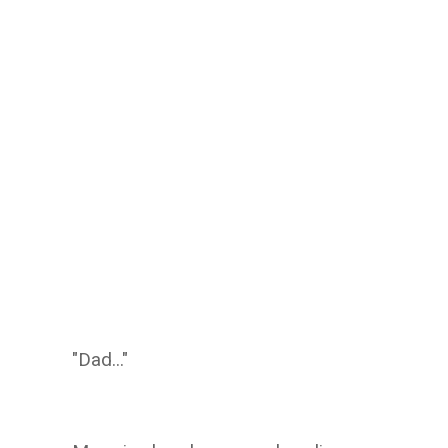
"Dad..."