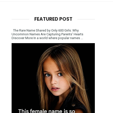
FEATURED POST
The Rare Name Shared by Only 600 Girls: Why
Uncommon Names Are Capturing Parents' Hearts
Discover More In a world where popular names ...