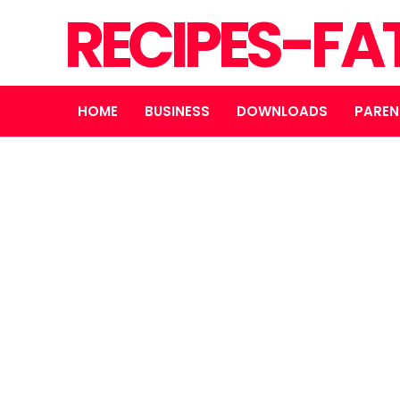
RECIPES-FA
HOME
BUSINESS
DOWNLOADS
PAREN