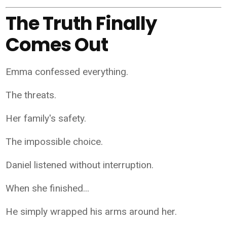
The Truth Finally
Comes Out
Emma confessed everything.
The threats.
Her family's safety.
The impossible choice.
Daniel listened without interruption.
When she finished...
He simply wrapped his arms around her.