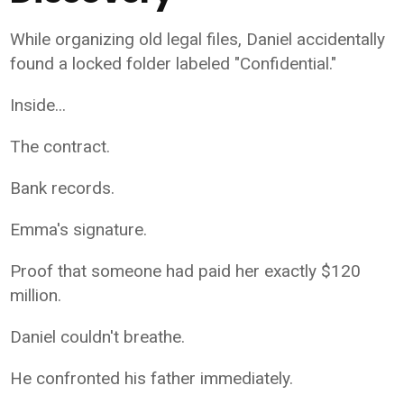
While organizing old legal files, Daniel accidentally
found a locked folder labeled "Confidential."
Inside...
The contract.
Bank records.
Emma's signature.
Proof that someone had paid her exactly $120
million.
Daniel couldn't breathe.
He confronted his father immediately.