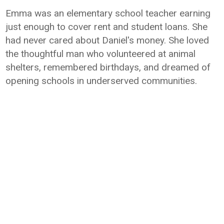
Emma was an elementary school teacher earning
just enough to cover rent and student loans. She
had never cared about Daniel's money. She loved
the thoughtful man who volunteered at animal
shelters, remembered birthdays, and dreamed of
opening schools in underserved communities.