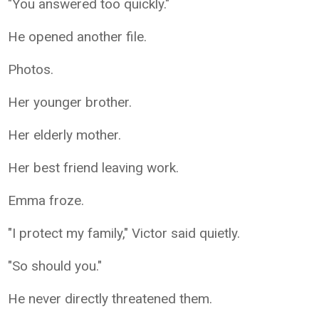
"You answered too quickly."
He opened another file.
Photos.
Her younger brother.
Her elderly mother.
Her best friend leaving work.
Emma froze.
"I protect my family," Victor said quietly.
"So should you."
He never directly threatened them.