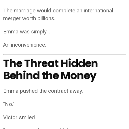
The marriage would complete an international
merger worth billions.
Emma was simply...
An inconvenience.
The Threat Hidden
Behind the Money
Emma pushed the contract away.
"No."
Victor smiled.