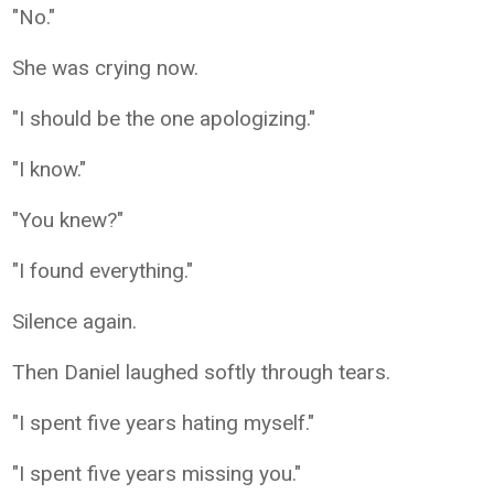
"No."
She was crying now.
"I should be the one apologizing."
"I know."
"You knew?"
"I found everything."
Silence again.
Then Daniel laughed softly through tears.
"I spent five years hating myself."
"I spent five years missing you."