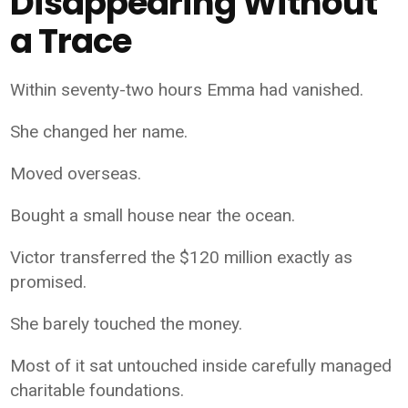
Disappearing Without
a Trace
Within seventy-two hours Emma had vanished.
She changed her name.
Moved overseas.
Bought a small house near the ocean.
Victor transferred the $120 million exactly as
promised.
She barely touched the money.
Most of it sat untouched inside carefully managed
charitable foundations.