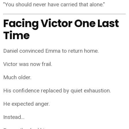
"You should never have carried that alone."
Facing Victor One Last
Time
Daniel convinced Emma to return home.
Victor was now frail.
Much older.
His confidence replaced by quiet exhaustion.
He expected anger.
Instead...