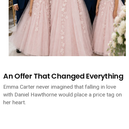
An Offer That Changed Everything
Emma Carter never imagined that falling in love
with Daniel Hawthorne would place a price tag on
her heart.