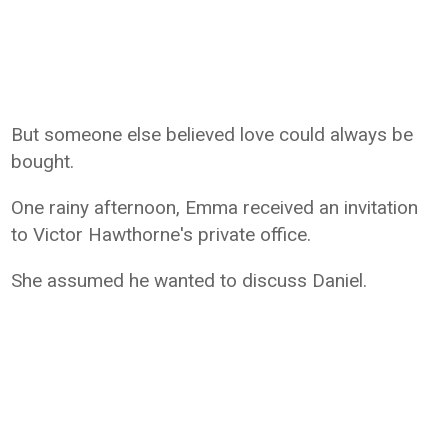
But someone else believed love could always be
bought.
One rainy afternoon, Emma received an invitation
to Victor Hawthorne's private office.
She assumed he wanted to discuss Daniel.