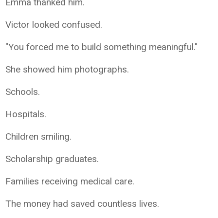
Emma thanked him.
Victor looked confused.
"You forced me to build something meaningful."
She showed him photographs.
Schools.
Hospitals.
Children smiling.
Scholarship graduates.
Families receiving medical care.
The money had saved countless lives.