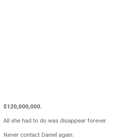
$120,000,000.
All she had to do was disappear forever.
Never contact Daniel again.