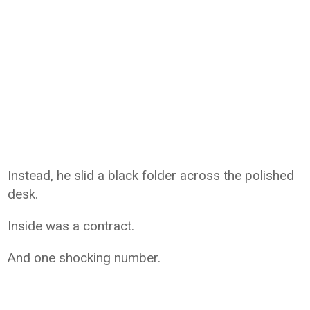
Instead, he slid a black folder across the polished
desk.
Inside was a contract.
And one shocking number.