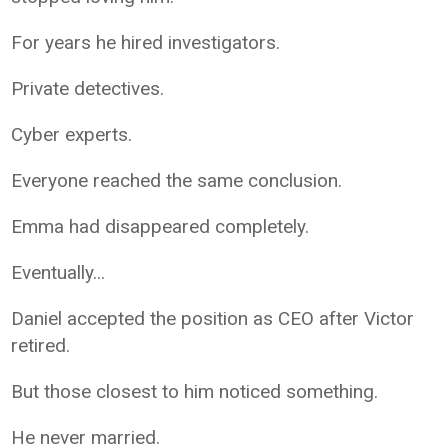
For years he hired investigators.
Private detectives.
Cyber experts.
Everyone reached the same conclusion.
Emma had disappeared completely.
Eventually...
Daniel accepted the position as CEO after Victor
retired.
But those closest to him noticed something.
He never married.