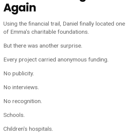
Again
Using the financial trail, Daniel finally located one
of Emma's charitable foundations.
But there was another surprise.
Every project carried anonymous funding.
No publicity.
No interviews.
No recognition.
Schools.
Children's hospitals.