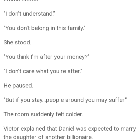
"I don't understand."
"You don't belong in this family."
She stood.
"You think I'm after your money?"
"I don't care what you're after."
He paused.
"But if you stay...people around you may suffer."
The room suddenly felt colder.
Victor explained that Daniel was expected to marry
the daughter of another billionaire.