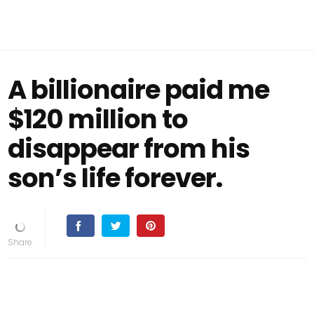
A billionaire paid me
$120 million to
disappear from his
son’s life forever.