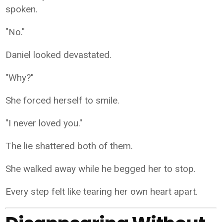
spoken.
"No."
Daniel looked devastated.
"Why?"
She forced herself to smile.
"I never loved you."
The lie shattered both of them.
She walked away while he begged her to stop.
Every step felt like tearing her own heart apart.