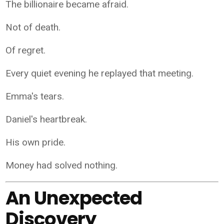
The billionaire became afraid.
Not of death.
Of regret.
Every quiet evening he replayed that meeting.
Emma's tears.
Daniel's heartbreak.
His own pride.
Money had solved nothing.
An Unexpected
Discovery