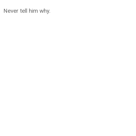
Never tell him why.