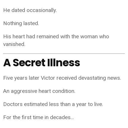
He dated occasionally.
Nothing lasted.
His heart had remained with the woman who
vanished.
A Secret Illness
Five years later Victor received devastating news.
An aggressive heart condition.
Doctors estimated less than a year to live.
For the first time in decades...