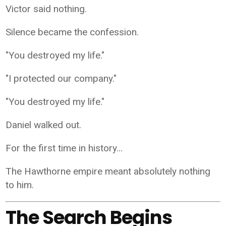
Victor said nothing.
Silence became the confession.
"You destroyed my life."
"I protected our company."
"You destroyed my life."
Daniel walked out.
For the first time in history...
The Hawthorne empire meant absolutely nothing
to him.
The Search Begins