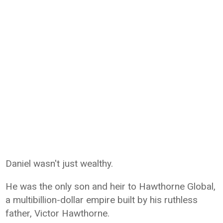
Daniel wasn't just wealthy.
He was the only son and heir to Hawthorne Global,
a multibillion-dollar empire built by his ruthless
father, Victor Hawthorne.