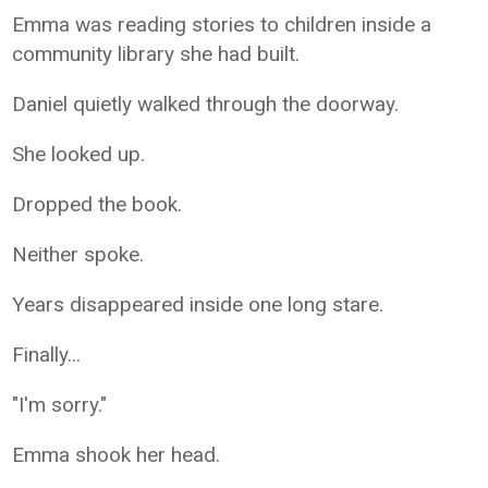
Emma was reading stories to children inside a
community library she had built.
Daniel quietly walked through the doorway.
She looked up.
Dropped the book.
Neither spoke.
Years disappeared inside one long stare.
Finally...
"I'm sorry."
Emma shook her head.