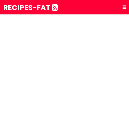
RECIPES-FAT