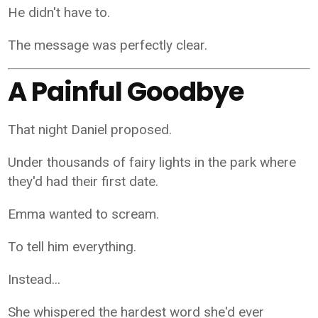
He didn't have to.
The message was perfectly clear.
A Painful Goodbye
That night Daniel proposed.
Under thousands of fairy lights in the park where
they'd had their first date.
Emma wanted to scream.
To tell him everything.
Instead...
She whispered the hardest word she'd ever