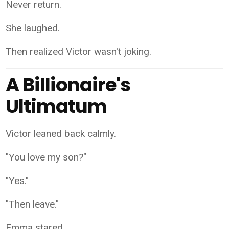
Never return.
She laughed.
Then realized Victor wasn't joking.
A Billionaire's
Ultimatum
Victor leaned back calmly.
"You love my son?"
"Yes."
"Then leave."
Emma stared.