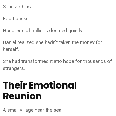
Scholarships.
Food banks.
Hundreds of millions donated quietly.
Daniel realized she hadn't taken the money for
herself.
She had transformed it into hope for thousands of
strangers.
Their Emotional
Reunion
A small village near the sea.