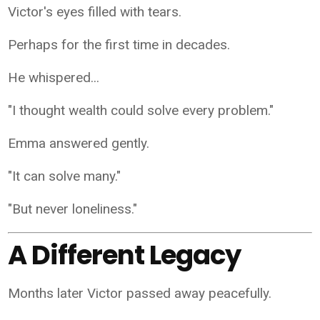
Victor's eyes filled with tears.
Perhaps for the first time in decades.
He whispered...
"I thought wealth could solve every problem."
Emma answered gently.
"It can solve many."
"But never loneliness."
A Different Legacy
Months later Victor passed away peacefully.