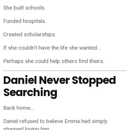
She built schools.
Funded hospitals.
Created scholarships.
If she couldn't have the life she wanted...
Perhaps she could help others find theirs.
Daniel Never Stopped
Searching
Back home...
Daniel refused to believe Emma had simply
stopped loving him.